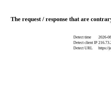
The request / response that are contrar
Detect time
2026-08
Detect client IP
216.73.
Detect URL
https://