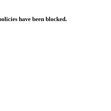
policies have been blocked.