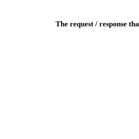
The request / response tha