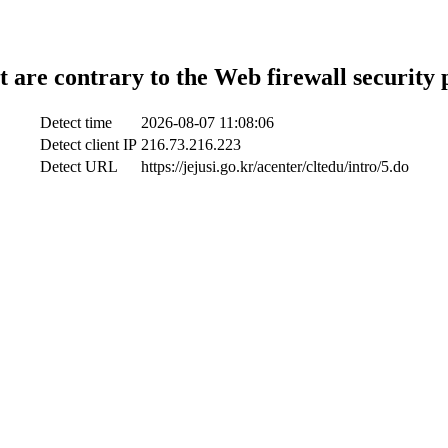
t are contrary to the Web firewall security 
Detect time
2026-08-07 11:08:06
Detect client IP
216.73.216.223
Detect URL
https://jejusi.go.kr/acenter/cltedu/intro/5.do